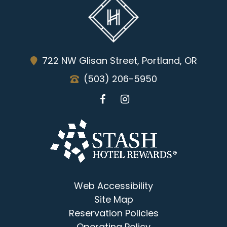
722 NW Glisan Street, Portland, OR
(503) 206-5950
Web Accessibility
Site Map
Reservation Policies
Operating Policy