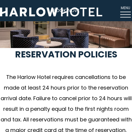
MENU
BOOK NOW
RESERVATION POLICIES
The Harlow Hotel requires cancellations to be
made at least 24 hours prior to the reservation
arrival date. Failure to cancel prior to 24 hours will
result in a penalty equal to the first nights room
and tax. All reservations must be guaranteed with
a major credit card at the time of reservation,