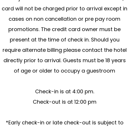
card will not be charged prior to arrival except in
cases on non cancellation or pre pay room
promotions. The credit card owner must be
present at the time of check in. Should you
require alternate billing please contact the hotel
directly prior to arrival. Guests must be 18 years
of age or older to occupy a guestroom
Check-in is at 4:00 pm.
Check-out is at 12:00 pm
*Early check-in or late check-out is subject to