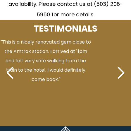
availability. Please contact us at (503) 206-
5950 for more details.
TESTIMONIALS
"This is a nicely renovated gem close to
the Amtrak station. I arrived at 11pm
and felt very safe walking from the
train to the hotel. I would definitely
come back."